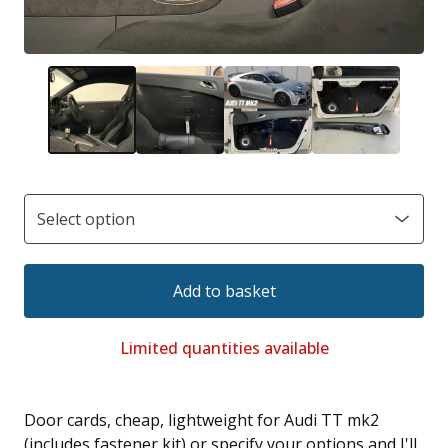
Add to basket
Limited quantities available
Door cards, cheap, lightweight for Audi TT mk2
(includes fastener kit) or specify your options and I'll