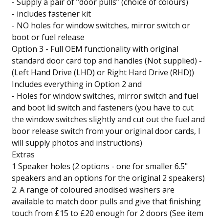
- Supply a pair of “door pulls” (choice of colours)
- includes fastener kit
- NO holes for window switches, mirror switch or
boot or fuel release
Option 3 - Full OEM functionality with original
standard door card top and handles (Not supplied) -
(Left Hand Drive (LHD) or Right Hard Drive (RHD))
Includes everything in Option 2 and
- Holes for window switches, mirror switch and fuel
and boot lid switch and fasteners (you have to cut
the window switches slightly and cut out the fuel and
boor release switch from your original door cards, I
will supply photos and instructions)
Extras
1 Speaker holes (2 options - one for smaller 6.5"
speakers and an options for the original 2 speakers)
2. A range of coloured anodised washers are
available to match door pulls and give that finishing
touch from £15 to £20 enough for 2 doors (See item