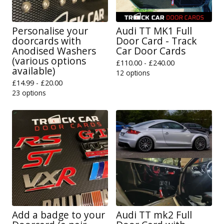
Personalise your
Audi TT MK1 Full
doorcards with
Door Card - Track
Anodised Washers
Car Door Cards
(various options
£
110.00 -
£
240.00
available)
12 options
£
14.99 -
£
20.00
23 options
Add a badge to your
Audi TT mk2 Full