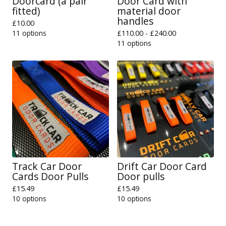
Doorcard (a pair
Door Card with
fitted)
material door
handles
£
10.00
11 options
£
110.00 -
£
240.00
11 options
Track Car Door
Drift Car Door Card
Cards Door Pulls
Door pulls
£
15.49
£
15.49
10 options
10 options