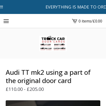
EVERYTHING IS MADE TO ORDER 
0 items
/
£
0.00
View
basket
-
Audi TT mk2 using a part of
the original door card
£
110.00 -
£
205.00