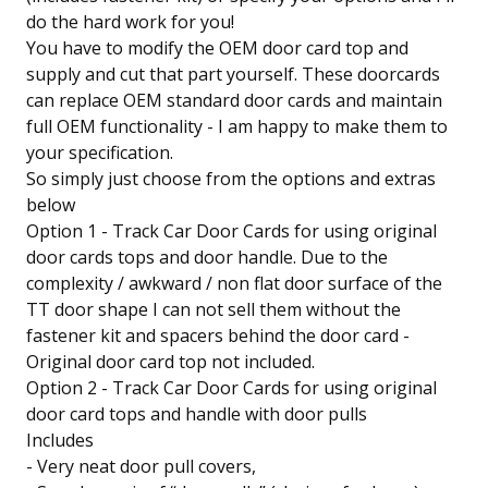
do the hard work for you!
You have to modify the OEM door card top and
supply and cut that part yourself. These doorcards
can replace OEM standard door cards and maintain
full OEM functionality - I am happy to make them to
your specification.
So simply just choose from the options and extras
below
Option 1 - Track Car Door Cards for using original
door cards tops and door handle. Due to the
complexity / awkward / non flat door surface of the
TT door shape I can not sell them without the
fastener kit and spacers behind the door card -
Original door card top not included.
Option 2 - Track Car Door Cards for using original
door card tops and handle with door pulls
Includes
- Very neat door pull covers,