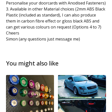
Personalise your doorcards with Anodised Fasteners)
3. Available in other Material choices (2mm ABS Black
Plastic (included as standard), I can also produce
them in carbon fibre effect or gloss black ABS and
can get various colours on request (Options 4 to 7)
Cheers
Simon (any questions just message me)
You might also like