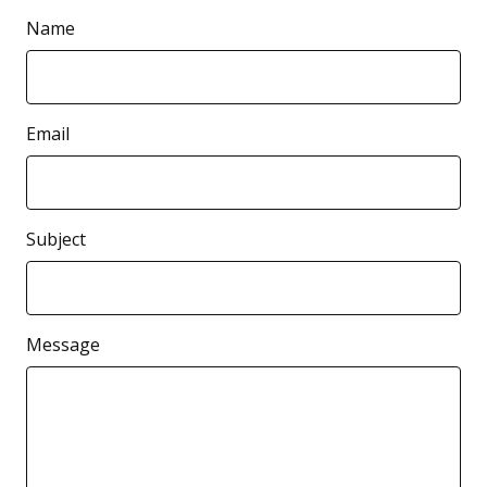
Name
Email
Subject
Message