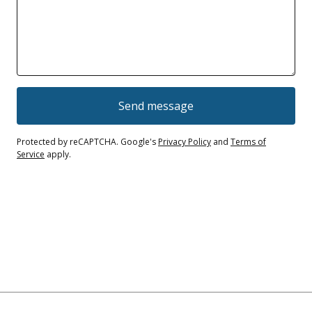
Send message
Protected by reCAPTCHA. Google's
Privacy Policy
and
Terms of
Service
apply.