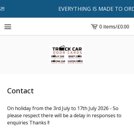
!!
EVERYTHING IS MADE TO ORDE
0 items
/
£
0.00
View
basket
-
Contact
On holiday from the 3rd July to 17th July 2026 - So
please respect there will be a delay in responses to
enquiries Thanks !!