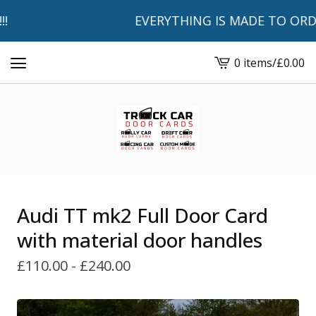
EVERYTHING IS MADE TO ORDER 
0 items
/
£
0.00
View
basket
-
Audi TT mk2 Full Door Card
with material door handles
£
110.00 -
£
240.00