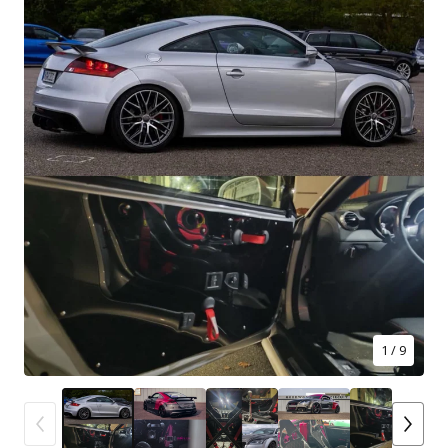
1
/ 9