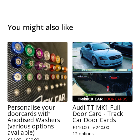
You might also like
Personalise your
Audi TT MK1 Full
doorcards with
Door Card - Track
Anodised Washers
Car Door Cards
(various options
£
110.00 -
£
240.00
available)
12 options
£
14.99 -
£
20.00