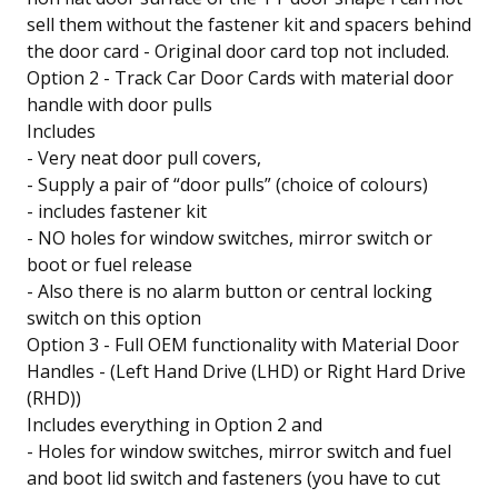
sell them without the fastener kit and spacers behind
the door card - Original door card top not included.
Option 2 - Track Car Door Cards with material door
handle with door pulls
Includes
- Very neat door pull covers,
- Supply a pair of “door pulls” (choice of colours)
- includes fastener kit
- NO holes for window switches, mirror switch or
boot or fuel release
- Also there is no alarm button or central locking
switch on this option
Option 3 - Full OEM functionality with Material Door
Handles - (Left Hand Drive (LHD) or Right Hard Drive
(RHD))
Includes everything in Option 2 and
- Holes for window switches, mirror switch and fuel
and boot lid switch and fasteners (you have to cut