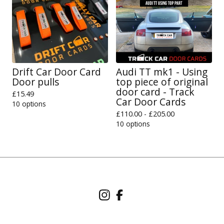
Drift Car Door Card
Audi TT mk1 - Using
Door pulls
top piece of original
door card - Track
£
15.49
Car Door Cards
10 options
£
110.00 -
£
205.00
10 options