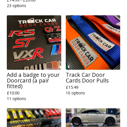
23 options
Add a badge to your
Track Car Door
Doorcard (a pair
Cards Door Pulls
fitted)
£
15.49
£
10.00
10 options
11 options