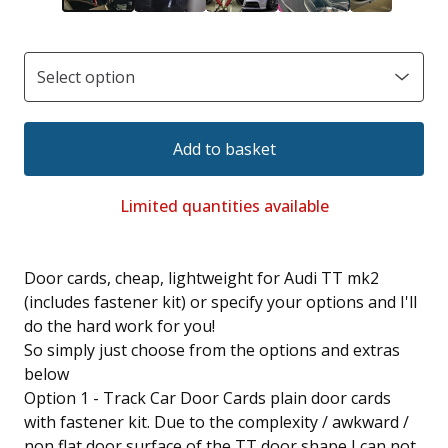
Add to basket
Limited quantities available
Door cards, cheap, lightweight for Audi TT mk2
(includes fastener kit) or specify your options and I'll
do the hard work for you!
So simply just choose from the options and extras
below
Option 1 - Track Car Door Cards plain door cards
with fastener kit. Due to the complexity / awkward /
non flat door surface of the TT door shape I can not