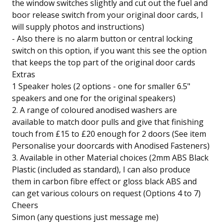
the window switches slightly and cut out the fuel and
boor release switch from your original door cards, I
will supply photos and instructions)
- Also there is no alarm button or central locking
switch on this option, if you want this see the option
that keeps the top part of the original door cards
Extras
1 Speaker holes (2 options - one for smaller 6.5"
speakers and one for the original speakers)
2. A range of coloured anodised washers are
available to match door pulls and give that finishing
touch from £15 to £20 enough for 2 doors (See item
Personalise your doorcards with Anodised Fasteners)
3. Available in other Material choices (2mm ABS Black
Plastic (included as standard), I can also produce
them in carbon fibre effect or gloss black ABS and
can get various colours on request (Options 4 to 7)
Cheers
Simon (any questions just message me)