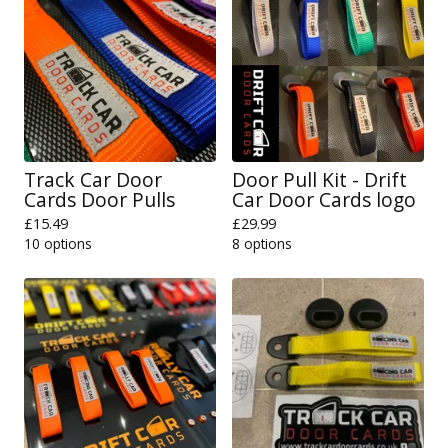
Track Car Door
Door Pull Kit - Drift
Cards Door Pulls
Car Door Cards logo
£
15.49
£
29.99
10 options
8 options