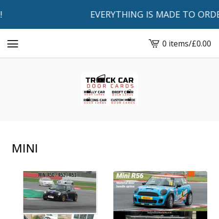
EVERYTHING IS MADE TO ORDER AN
0 items
/
£
0.00
View
basket
-
MINI