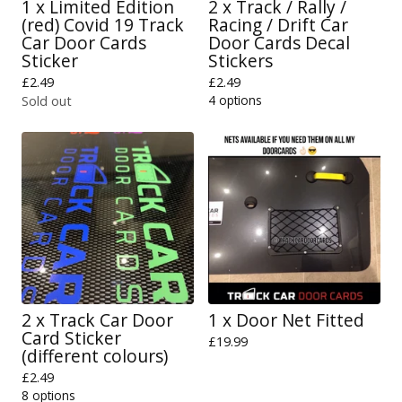
1 x Limited Edition
2 x Track / Rally /
(red) Covid 19 Track
Racing / Drift Car
Car Door Cards
Door Cards Decal
Sticker
Stickers
£
2.49
£
2.49
4 options
Sold out
2 x Track Car Door
1 x Door Net Fitted
Card Sticker
£
19.99
(different colours)
£
2.49
8 options