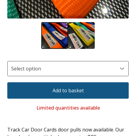
Add to basket
Limited quantities available
Track Car Door Cards door pulls now available. Our