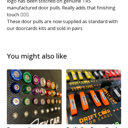
logo has been stitched on genuine TRS
manufactured door pulls. Really adds that finishing
touch 👌🏻😎.
These door pulls are now supplied as standard with
our doorcards kits and sold in pairs
You might also like