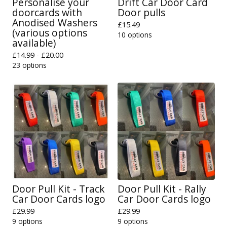
Personalise your
Drift Car Door Card
doorcards with
Door pulls
Anodised Washers
£
15.49
(various options
10 options
available)
£
14.99 -
£
20.00
23 options
Door Pull Kit - Track
Door Pull Kit - Rally
Car Door Cards logo
Car Door Cards logo
£
29.99
£
29.99
9 options
9 options