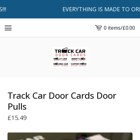
EVERYTHING IS MADE TO ORDER 
0 items
/
£
0.00
View
basket
-
Track Car Door Cards Door
Pulls
£
15.49