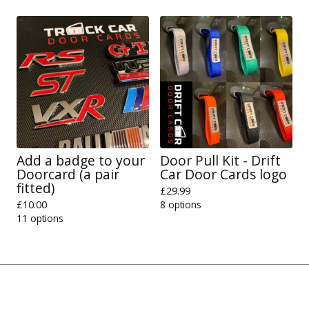
Add a badge to your
Door Pull Kit - Drift
Doorcard (a pair
Car Door Cards logo
fitted)
£
29.99
£
10.00
8 options
11 options