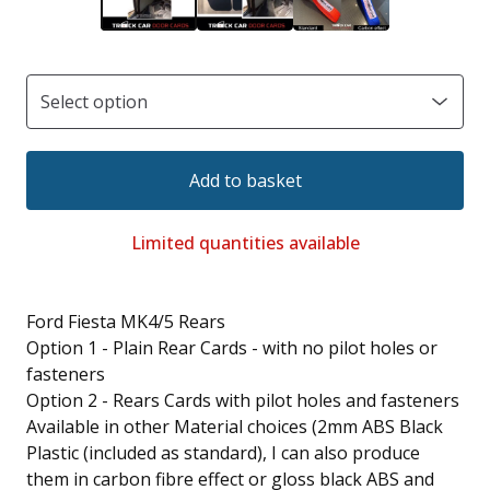
Add to basket
Limited quantities available
Ford Fiesta MK4/5 Rears
Option 1 - Plain Rear Cards - with no pilot holes or
fasteners
Option 2 - Rears Cards with pilot holes and fasteners
Available in other Material choices (2mm ABS Black
Plastic (included as standard), I can also produce
them in carbon fibre effect or gloss black ABS and