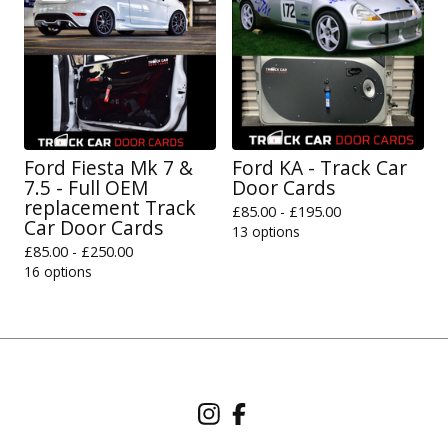
Ford Fiesta Mk 7 &
Ford KA - Track Car
7.5 - Full OEM
Door Cards
replacement Track
£
85.00 -
£
195.00
Car Door Cards
13 options
£
85.00 -
£
250.00
16 options