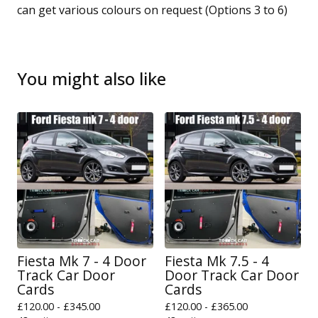
can get various colours on request (Options 3 to 6)
You might also like
Fiesta Mk 7 - 4 Door
Fiesta Mk 7.5 - 4
Track Car Door
Door Track Car Door
Cards
Cards
£
120.00 -
£
345.00
£
120.00 -
£
365.00