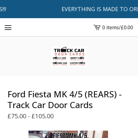
!
EVERYTHING IS MADE TO ORDER
0 items
/
£
0.00
View
basket
-
Ford Fiesta MK 4/5 (REARS) -
Track Car Door Cards
£
75.00 -
£
105.00