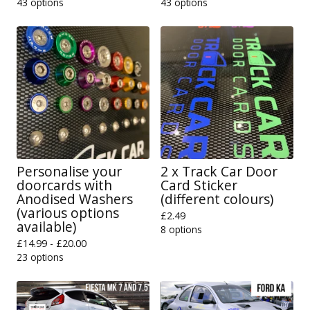
43 options
43 options
Personalise your
2 x Track Car Door
doorcards with
Card Sticker
Anodised Washers
(different colours)
(various options
£
2.49
available)
8 options
£
14.99 -
£
20.00
23 options