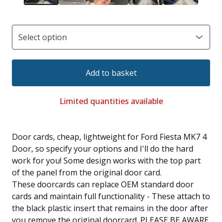
Add to basket
Limited quantities available
Door cards, cheap, lightweight for Ford Fiesta MK7 4
Door, so specify your options and I'll do the hard
work for you! Some design works with the top part
of the panel from the original door card.
These doorcards can replace OEM standard door
cards and maintain full functionality - These attach to
the black plastic insert that remains in the door after
you remove the original doorcard. PLEASE BE AWARE