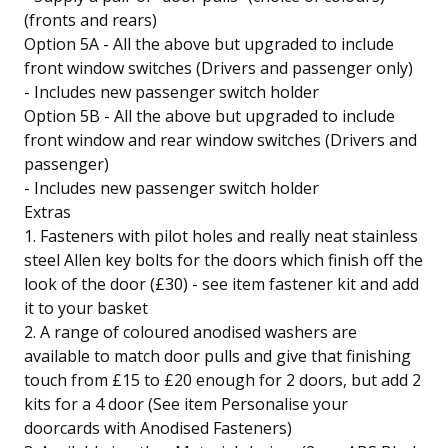
(fronts and rears)
Option 5A - All the above but upgraded to include
front window switches (Drivers and passenger only)
- Includes new passenger switch holder
Option 5B - All the above but upgraded to include
front window and rear window switches (Drivers and
passenger)
- Includes new passenger switch holder
Extras
1. Fasteners with pilot holes and really neat stainless
steel Allen key bolts for the doors which finish off the
look of the door (£30) - see item fastener kit and add
it to your basket
2. A range of coloured anodised washers are
available to match door pulls and give that finishing
touch from £15 to £20 enough for 2 doors, but add 2
kits for a 4 door (See item Personalise your
doorcards with Anodised Fasteners)