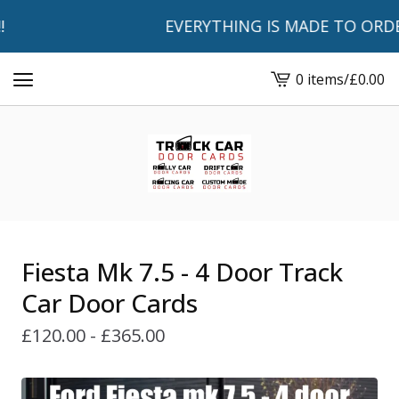
EVERYTHING IS MADE TO ORDER A
0 items
/
£
0.00
View
basket
-
Fiesta Mk 7.5 - 4 Door Track
Car Door Cards
£
120.00 -
£
365.00