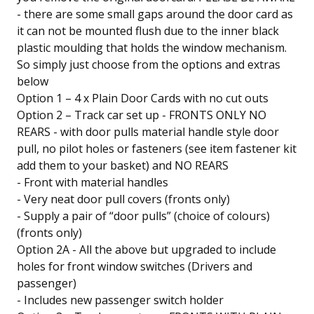
- there are some small gaps around the door card as
it can not be mounted flush due to the inner black
plastic moulding that holds the window mechanism.
So simply just choose from the options and extras
below
Option 1 – 4 x Plain Door Cards with no cut outs
Option 2 – Track car set up - FRONTS ONLY NO
REARS - with door pulls material handle style door
pull, no pilot holes or fasteners (see item fastener kit
add them to your basket) and NO REARS
- Front with material handles
- Very neat door pull covers (fronts only)
- Supply a pair of “door pulls” (choice of colours)
(fronts only)
Option 2A - All the above but upgraded to include
holes for front window switches (Drivers and
passenger)
- Includes new passenger switch holder