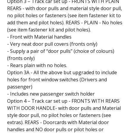
Option 3 – Track car set up - FRONTS WITH PLAIN
REARS - with door pulls and material style door pull,
no pilot holes or fasteners (see item fastener kit to
add them and pilot holes). REARS - PLAIN - No holes
(see item fastener kit and pilot holes).
- Front with Material handles
- Very neat door pull covers (fronts only)
- Supply a pair of “door pulls” (choice of colours)
(fronts only)
- Rears plain with no holes.
Option 3A - All the above but upgraded to include
holes for front window switches (Drivers and
passenger)
- Includes new passenger switch holder
Option 4 – Track car set up - FRONTS WITH REARS
WITH DOOR HANDLE- with door pulls and Material
style door pull, no pilot holes or fasteners (see
extras). REARS - Doorcards with Material door
handles and NO door pulls or pilot holes or