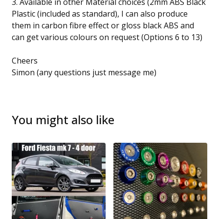
3. Available in other Material choices (2mm ABS Black
Plastic (included as standard), I can also produce
them in carbon fibre effect or gloss black ABS and
can get various colours on request (Options 6 to 13)
Cheers
Simon (any questions just message me)
You might also like