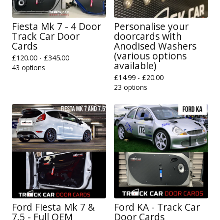
Fiesta Mk 7 - 4 Door
Personalise your
Track Car Door
doorcards with
Cards
Anodised Washers
(various options
£
120.00 -
£
345.00
available)
43 options
£
14.99 -
£
20.00
23 options
Ford Fiesta Mk 7 &
Ford KA - Track Car
7.5 - Full OEM
Door Cards