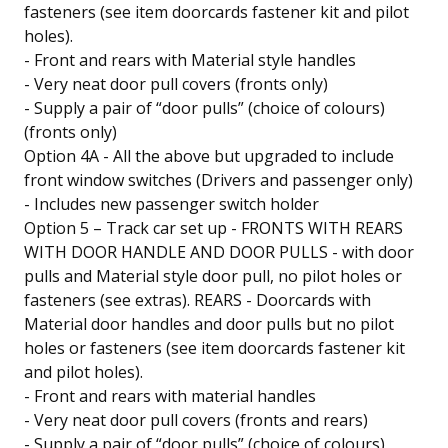
fasteners (see item doorcards fastener kit and pilot
holes).
- Front and rears with Material style handles
- Very neat door pull covers (fronts only)
- Supply a pair of “door pulls” (choice of colours)
(fronts only)
Option 4A - All the above but upgraded to include
front window switches (Drivers and passenger only)
- Includes new passenger switch holder
Option 5 – Track car set up - FRONTS WITH REARS
WITH DOOR HANDLE AND DOOR PULLS - with door
pulls and Material style door pull, no pilot holes or
fasteners (see extras). REARS - Doorcards with
Material door handles and door pulls but no pilot
holes or fasteners (see item doorcards fastener kit
and pilot holes).
- Front and rears with material handles
- Very neat door pull covers (fronts and rears)
- Supply a pair of “door pulls” (choice of colours)