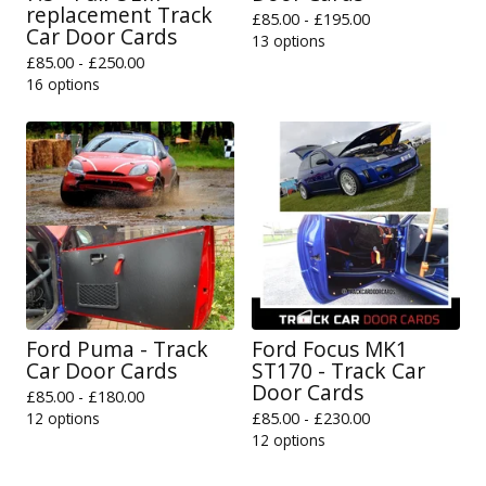
replacement Track
£
85.00 -
£
195.00
Car Door Cards
13 options
£
85.00 -
£
250.00
16 options
Ford Puma - Track
Ford Focus MK1
Car Door Cards
ST170 - Track Car
Door Cards
£
85.00 -
£
180.00
12 options
£
85.00 -
£
230.00
12 options