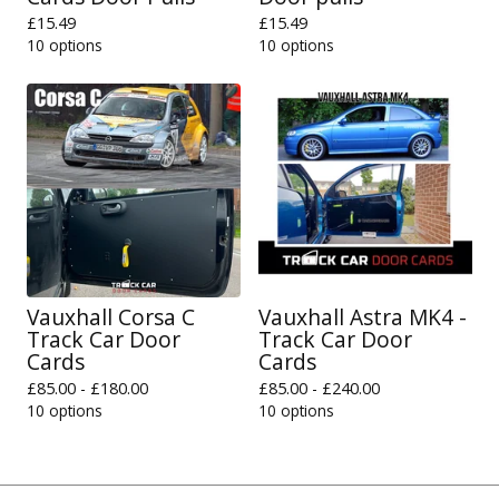
£
15.49
£
15.49
10 options
10 options
Vauxhall Corsa C
Vauxhall Astra MK4 -
Track Car Door
Track Car Door
Cards
Cards
£
85.00 -
£
180.00
£
85.00 -
£
240.00
10 options
10 options