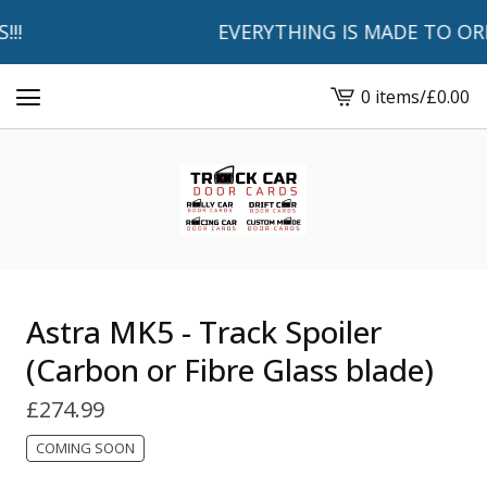
!
EVERYTHING IS MADE TO ORDER
0 items
/
£
0.00
View
basket
-
Astra MK5 - Track Spoiler
(Carbon or Fibre Glass blade)
£
274.99
COMING SOON