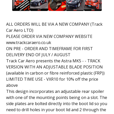
ALL ORDERS WILL BE VIA A NEW COMPANY (Track
Car Aero LTD)
PLEASE ORDER VIA NEW COMPANY WEBSITE
www.trackcaraero.co.uk
ON PRE - ORDER AND TIMEFRAME FOR FIRST
DELIVERY END OF JULY / AUGUST
Track Car Aero presents the Astra MK5 - - TRACK
VERSION WITH AN ADJUSTABLE BLADE POSITION
(available in carbon or fibre reinforced plastic (FRP))
LIMITED TIME USE - VXR10 for 10% off the price
above
This design incorporates an adjustable rear spoiler
with one of the mounting points being on a slot. The
side plates are bolted directly into the boot lid so you
need to drill holes in your boot lid and 2 through the