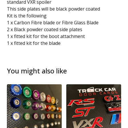
standard VXR spoiler
This side plates will be black powder coated
Kit is the following
1 x Carbon Fibre blade or Fibre Glass Blade
2 x Black powder coated side plates
1 x fitted kit for the boot attachment
1 x fitted kit for the blade
You might also like