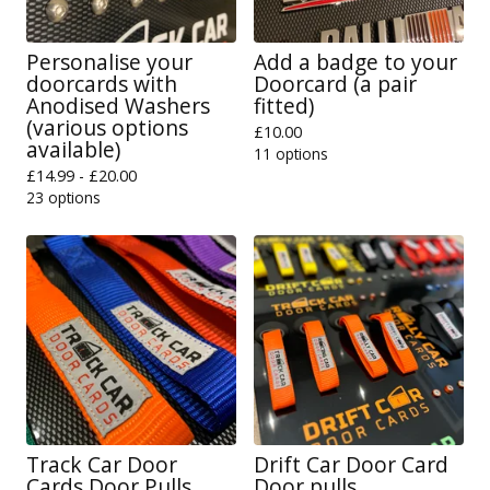
Personalise your
Add a badge to your
doorcards with
Doorcard (a pair
Anodised Washers
fitted)
(various options
£
10.00
available)
11 options
£
14.99 -
£
20.00
23 options
Track Car Door
Drift Car Door Card
Cards Door Pulls
Door pulls